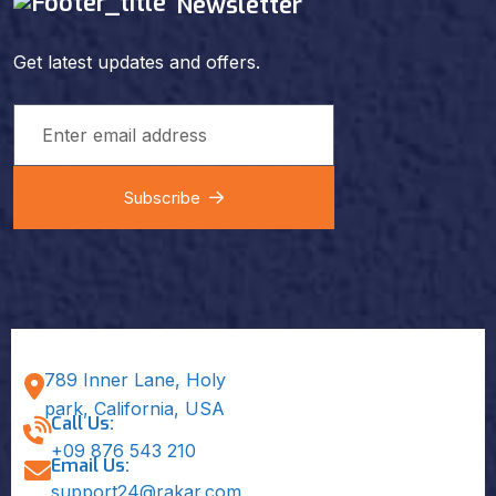
Newsletter
Get latest updates and offers.
Subscribe
789 Inner Lane, Holy
park, California, USA
Call Us:
+09 876 543 210
Email Us:
support24@rakar.com