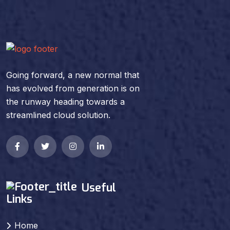
Going forward, a new normal that
has evolved from generation is on
the runway heading towards a
streamlined cloud solution.
Useful
Links
Home