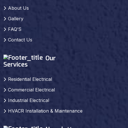
About Us
Gallery
FAQ’S
Contact Us
Our
Services
Residential Electrical
Commercial Electrical
Industrial Electrical
HVACR Installation & Maintenance