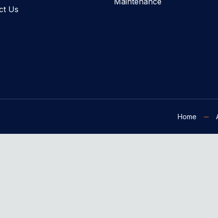
Maintenance
ct Us
Home