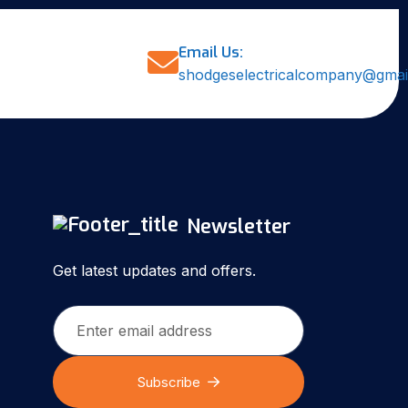
Email Us:
shodgeselectricalcompany@gmai
Newsletter
Get latest updates and offers.
Subscribe