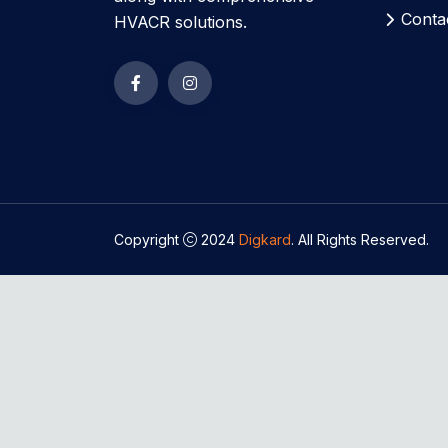
Conta
HVACR solutions.
Copyright
2024
Digkard
. All Rights Reserved.