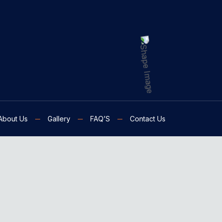
About Us
Gallery
FAQ’S
Contact Us