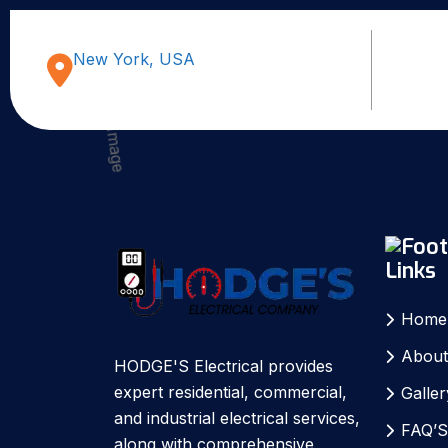
New York, USA
Links
Home
About
HODGE'S Electrical provides
expert residential, commercial,
Galler
and industrial electrical services,
FAQ’
along with comprehensive