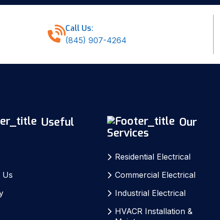
Call Us:
(845) 907-4264
Useful
Our
Services
Residential Electrical
 Us
Commercial Electrical
y
Industrial Electrical
S
HVACR Installation &