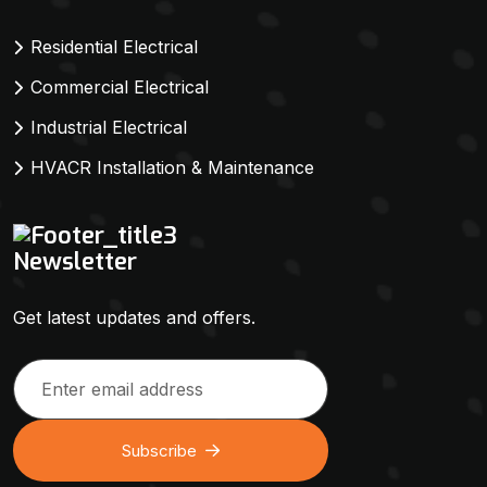
Residential Electrical
Commercial Electrical
Industrial Electrical
HVACR Installation & Maintenance
Newsletter
Get latest updates and offers.
Subscribe