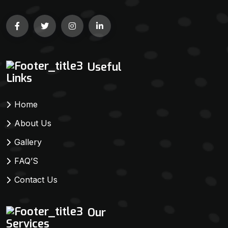
Useful
Links
Home
About Us
Gallery
FAQ’S
Contact Us
Our
Services