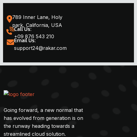
789 Inner Lane, Holy
park, California, USA
Call Us:
+09 876 543 210
Email Us:
support24@rakar.com
Going forward, a new normal that
has evolved from generation is on
the runway heading towards a
streamlined cloud solution.